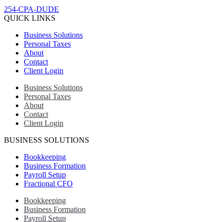
254-CPA-DUDE
QUICK LINKS
Business Solutions
Personal Taxes
About
Contact
Client Login
Business Solutions
Personal Taxes
About
Contact
Client Login
BUSINESS SOLUTIONS
Bookkeeping
Business Formation
Payroll Setup
Fractional CFO
Bookkeeping
Business Formation
Payroll Setup