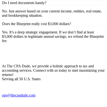
Do I need documents handy?
No. Just answer based on your current income, entities, real estate,
and bookkeeping situation.
Does the Blueprint really cost $3,000 dollars?
Yes. It’s a deep strategic engagement. If we don’t find at least
$3,000 dollars in legitimate annual savings, we refund the Blueprint
fee.
At The CPA Dude, we provide a holistic approach to tax and
accounting services. Connect with us today to start maximizing your
returns!​
Serving all 50 U.S. States
ops@thecpadude.com