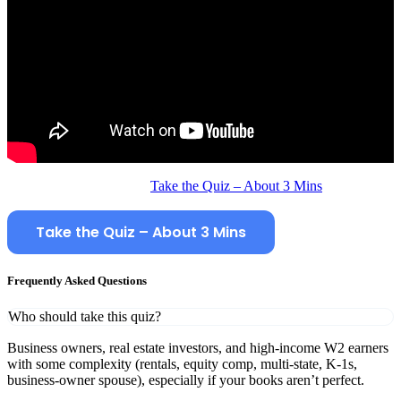
Take the Quiz – About 3 Mins
Take the Quiz – About 3 Mins
Frequently Asked Questions
Who should take this quiz?
Business owners, real estate investors, and high‑income W2 earners
with some complexity (rentals, equity comp, multi‑state, K‑1s,
business‑owner spouse), especially if your books aren’t perfect.