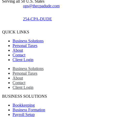
Serving all 50 U.S. States
ops@thecpadude.com
254-CPA-DUDE
QUICK LINKS
Business Solutions
Personal Taxes
About
Contact
Client Login
Business Solutions
Personal Taxes
About
Contact
Client Login
BUSINESS SOLUTIONS
Bookkeeping
Business Formation
Payroll Setup