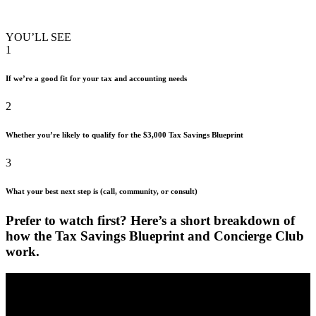
YOU’LL SEE
1
If we’re a good fit for your tax and accounting needs
2
Whether you’re likely to qualify for the $3,000 Tax Savings Blueprint
3
What your best next step is (call, community, or consult)
Prefer to watch first? Here’s a short
breakdown of
how the Tax Savings Blueprint
and Concierge Club
work.