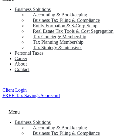
Business Solutions
Accounting & Bookkeeping
Business Tax Filing & Compliance
Entity Formation & S-Corp Setup
Real Estate Tax Tools & Cost Segregation
Tax Concierge Membership
Tax Planning Membership
Tax Strategy & Intensives
Personal Taxes
Career
About
Contact
Client Login
FREE Tax Savings Scorecard
Menu
Business Solutions
Accounting & Bookkeeping
Business Tax Filing & Compliance