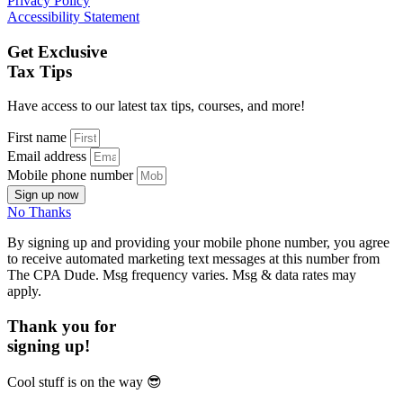
Privacy Policy
Accessibility Statement
Get Exclusive
Tax Tips
Have access to our latest tax tips, courses, and more!
First name
Email address
Mobile phone number
Sign up now
No Thanks
By signing up and providing your mobile phone number, you agree
to receive automated marketing text messages at this number from
The CPA Dude. Msg frequency varies. Msg & data rates may
apply.
Thank you for
signing up!
Cool stuff is on the way
😎