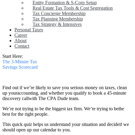
Entity Formation & S-Corp Setup
Real Estate Tax Tools & Cost Segregation
Tax Concierge Membership
Tax Planning Membership
Tax Strategy & Intensives
Personal Taxes
Career
About
Contact
Start Here:
The 3-Minute Tax
Savings Scorecard
Find out if we’re likely to save you serious money on taxes, clean
up your
accounting, and whether you qualify to book a 45‑minute
discovery call
with The CPA Dude team.
We’re not trying to be the biggest tax firm. We’re trying to be
the
best for the right people.
This quick quiz helps us understand your situation and decide
if we
should open up our calendar to you.