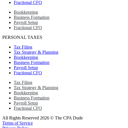
Fractional CFO
Bookkeeping
Business Formation
Payroll Setup
Fractional CFO
PERSONAL TAXES
Tax Filing
Tax Strategy & Planning
Bookkeeping
Business Formation
Payroll Setup
Fractional CFO
Tax Filing
Tax Strategy & Planning
Bookkeeping
Business Formation
Payroll Setup
Fractional CFO
All Rights Reserved 2026 © The CPA Dude
Terms of Service