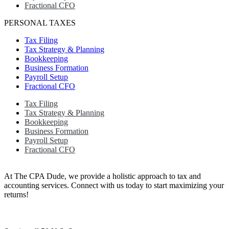
Fractional CFO
PERSONAL TAXES
Tax Filing
Tax Strategy & Planning
Bookkeeping
Business Formation
Payroll Setup
Fractional CFO
Tax Filing
Tax Strategy & Planning
Bookkeeping
Business Formation
Payroll Setup
Fractional CFO
At The CPA Dude, we provide a holistic approach to tax and
accounting services. Connect with us today to start maximizing your
returns!​