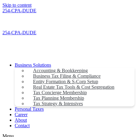
Skip to content
254-CPA-DUDE
254-CPA-DUDE
Business Solutions
Accounting & Bookkeeping
Business Tax Filing & Compliance
Entity Formation & S-Corp Setup
Real Estate Tax Tools & Cost Segregation
Tax Concierge Membership
Tax Planning Membership
Tax Strategy & Intensives
Personal Taxes
Career
About
Contact
Menu