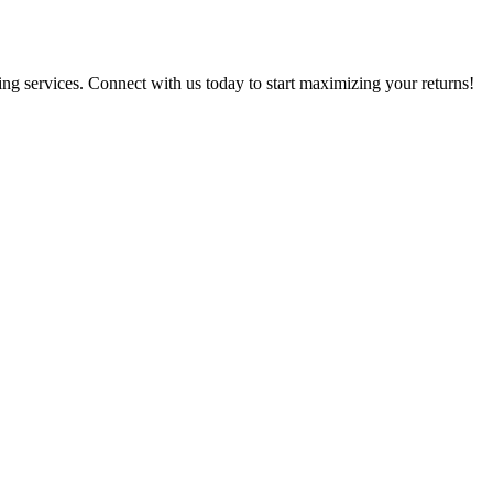
g services. Connect with us today to start maximizing your returns!​