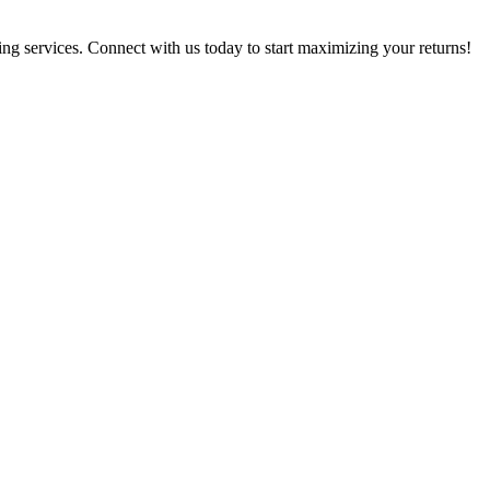
g services. Connect with us today to start maximizing your returns!​