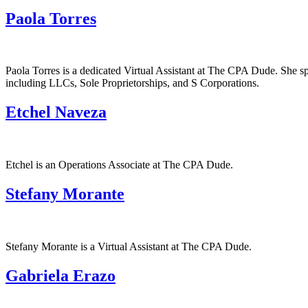
Paola Torres
Paola Torres is a dedicated Virtual Assistant at The CPA Dude. She spe
including LLCs, Sole Proprietorships, and S Corporations.
Etchel Naveza
Etchel is an Operations Associate at The CPA Dude.
Stefany Morante
Stefany Morante is a Virtual Assistant at The CPA Dude.
Gabriela Erazo