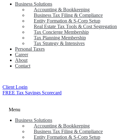
Business Solutions
Accounting & Bookkeeping
Business Tax Filing & Compliance
Entity Formation & S-Corp Setup
Real Estate Tax Tools & Cost Segregation
Tax Concierge Membership
Tax Planning Membership
Tax Strategy & Intensives
Personal Taxes
Career
About
Contact
Client Login
FREE Tax Savings Scorecard
Menu
Business Solutions
Accounting & Bookkeeping
Business Tax Filing & Compliance
Entity Formation & S-Corp Setup