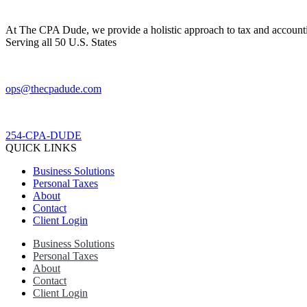
At The CPA Dude, we provide a holistic approach to tax and accountin
Serving all 50 U.S. States
ops@thecpadude.com
254-CPA-DUDE
QUICK LINKS
Business Solutions
Personal Taxes
About
Contact
Client Login
Business Solutions
Personal Taxes
About
Contact
Client Login