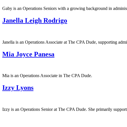
Gaby is an Operations Seniors with a growing background in administr
Janella Leigh Rodrigo
Janella is an Operations Associate at The CPA Dude, supporting admini
Mia Joyce Panesa
Mia is an Operations Associate in The CPA Dude.
Izzy Lyons
Izzy is an Operations Senior at The CPA Dude. She primarily supports 