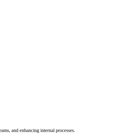
teams, and enhancing internal processes.