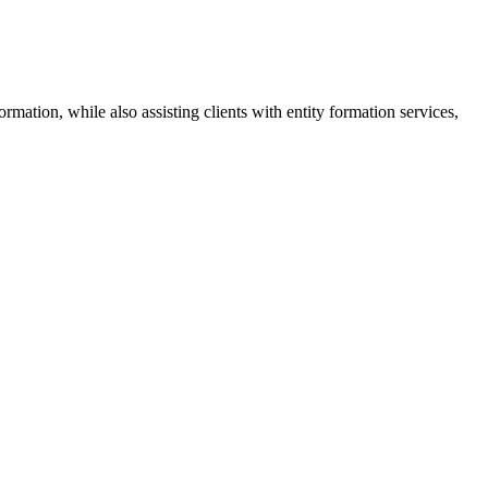
mation, while also assisting clients with entity formation services,