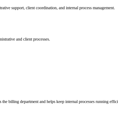
ative support, client coordination, and internal process management.
strative and client processes.
the billing department and helps keep internal processes running effici