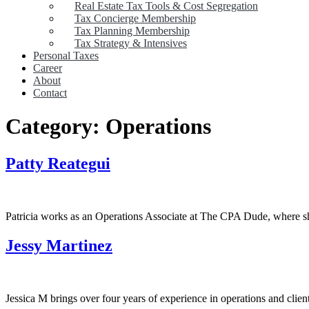
Real Estate Tax Tools & Cost Segregation
Tax Concierge Membership
Tax Planning Membership
Tax Strategy & Intensives
Personal Taxes
Career
About
Contact
Category:
Operations
Patty Reategui
Patricia works as an Operations Associate at The CPA Dude, where she 
Jessy Martinez
Jessica M brings over four years of experience in operations and clien