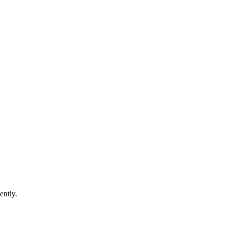
ently.