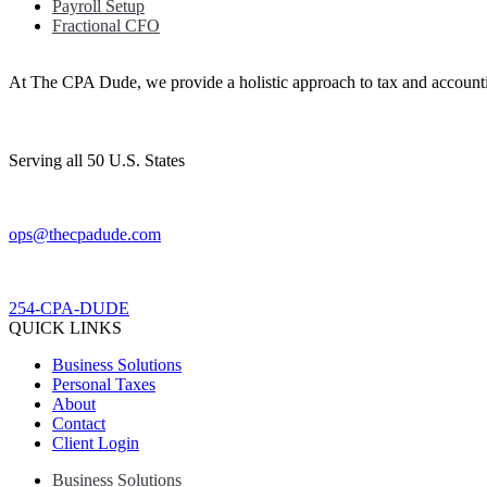
Payroll Setup
Fractional CFO
At The CPA Dude, we provide a holistic approach to tax and accountin
Serving all 50 U.S. States
ops@thecpadude.com
254-CPA-DUDE
QUICK LINKS
Business Solutions
Personal Taxes
About
Contact
Client Login
Business Solutions