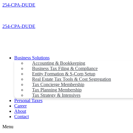
Skip
254-CPA-DUDE
to
content
254-CPA-DUDE
Business Solutions
Accounting & Bookkeeping
Business Tax Filing & Compliance
Entity Formation & S-Corp Setup
Real Estate Tax Tools & Cost Segregation
Tax Concierge Membership
Tax Planning Membership
Tax Strategy & Intensives
Personal Taxes
Career
About
Contact
Menu