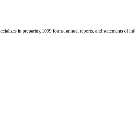
cializes in preparing 1099 forms, annual reports, and statements of infor