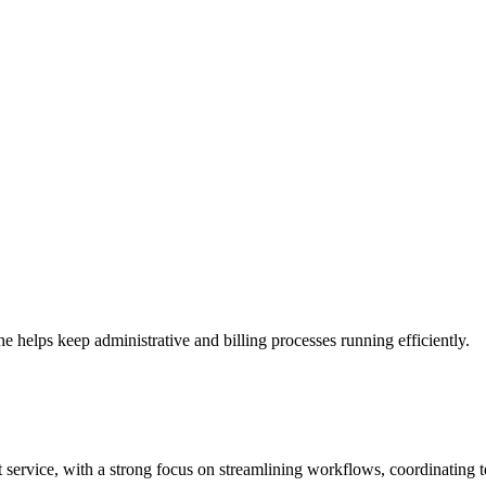
helps keep administrative and billing processes running efficiently.
t service, with a strong focus on streamlining workflows, coordinating 