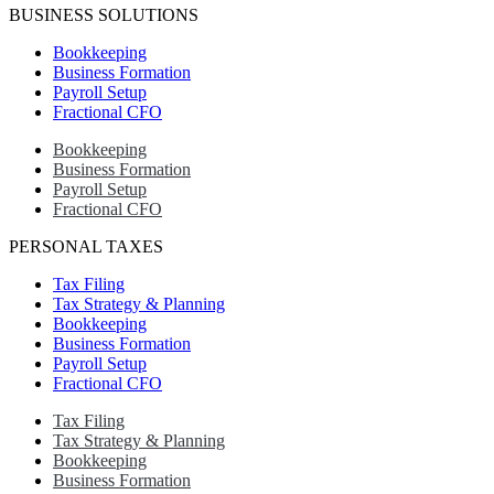
BUSINESS SOLUTIONS
Bookkeeping
Business Formation
Payroll Setup
Fractional CFO
Bookkeeping
Business Formation
Payroll Setup
Fractional CFO
PERSONAL TAXES
Tax Filing
Tax Strategy & Planning
Bookkeeping
Business Formation
Payroll Setup
Fractional CFO
Tax Filing
Tax Strategy & Planning
Bookkeeping
Business Formation