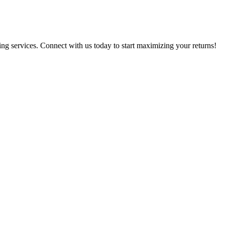
g services. Connect with us today to start maximizing your returns!​