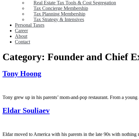
Real Estate Tax Tools & Cost Segregation
Tax Concierge Membership
Tax Planning Membership
Tax Strategy & Intensives
Personal Taxes
Career
About
Contact
Category:
Founder and Chief Ex
Tony Hoong
Tony grew up in his parents’ mom-and-pop restaurant. From a young ag
Eldar Souliaev
Eldar moved to America with his parents in the late 90s with nothing 