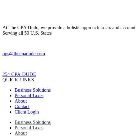
At The CPA Dude, we provide a holistic approach to tax and accountin
Serving all 50 U.S. States
ops@thecpadude.com
254-CPA-DUDE
QUICK LINKS
Business Solutions
Personal Taxes
About
Contact
Client Login
Business Solutions
Personal Taxes
About