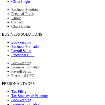
Client Login
Business Solutions
Personal Taxes
About
Contact
Client Login
BUSINESS SOLUTIONS
Bookkeeping
Business Formation
Payroll Setup
Fractional CFO
Bookkeeping
Business Formation
Payroll Setup
Fractional CFO
PERSONAL TAXES
Tax Filing
Tax Strategy & Planning
Bookkeeping
Business Formation