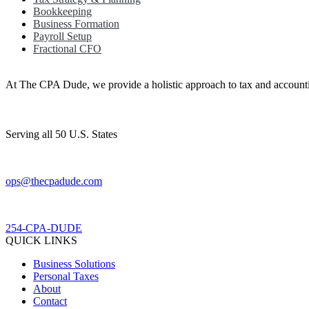
Bookkeeping
Business Formation
Payroll Setup
Fractional CFO
At The CPA Dude, we provide a holistic approach to tax and accountin
Serving all 50 U.S. States
ops@thecpadude.com
254-CPA-DUDE
QUICK LINKS
Business Solutions
Personal Taxes
About
Contact