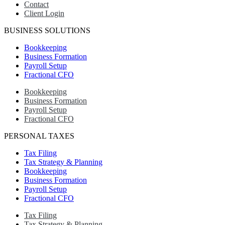
Contact
Client Login
BUSINESS SOLUTIONS
Bookkeeping
Business Formation
Payroll Setup
Fractional CFO
Bookkeeping
Business Formation
Payroll Setup
Fractional CFO
PERSONAL TAXES
Tax Filing
Tax Strategy & Planning
Bookkeeping
Business Formation
Payroll Setup
Fractional CFO
Tax Filing
Tax Strategy & Planning