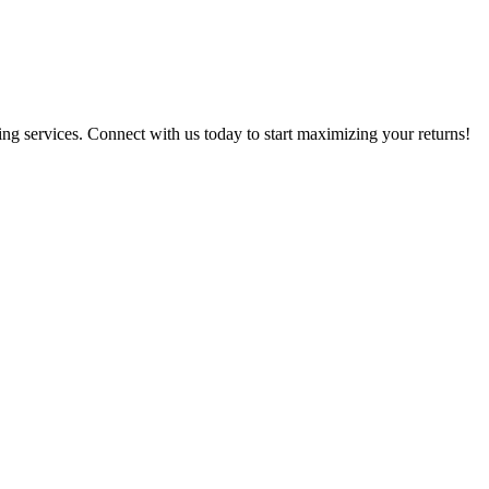
g services. Connect with us today to start maximizing your returns!​