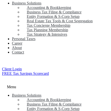
Business Solutions
Accounting & Bookkeeping
Business Tax Filing & Compliance
Entity Formation & S-Corp Setup
Real Estate Tax Tools & Cost Segregation
Tax Concierge Membership
Tax Planning Membership
Tax Strategy & Intensives
Personal Taxes
Career
About
Contact
Client Login
FREE Tax Savings Scorecard
Menu
Business Solutions
Accounting & Bookkeeping
Business Tax Filing & Compliance
Entity Formation & S-Corp Setup