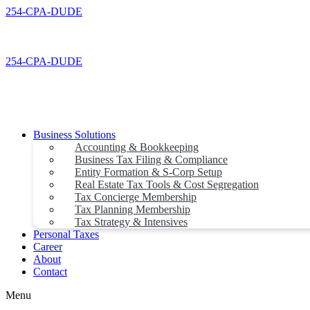
Skip
254-CPA-DUDE
to
content
254-CPA-DUDE
Business Solutions
Accounting & Bookkeeping
Business Tax Filing & Compliance
Entity Formation & S-Corp Setup
Real Estate Tax Tools & Cost Segregation
Tax Concierge Membership
Tax Planning Membership
Tax Strategy & Intensives
Personal Taxes
Career
About
Contact
Menu