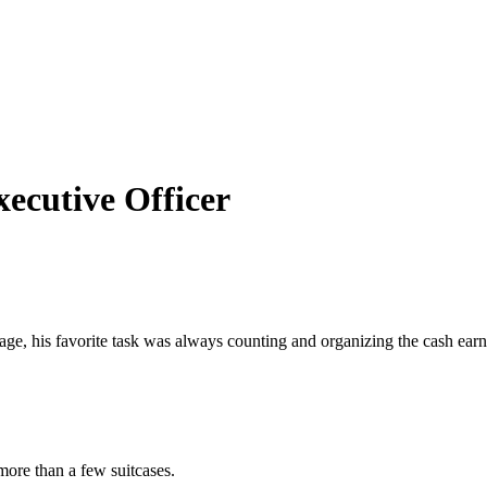
ecutive Officer
e, his favorite task was always counting and organizing the cash earne
more than a few suitcases.