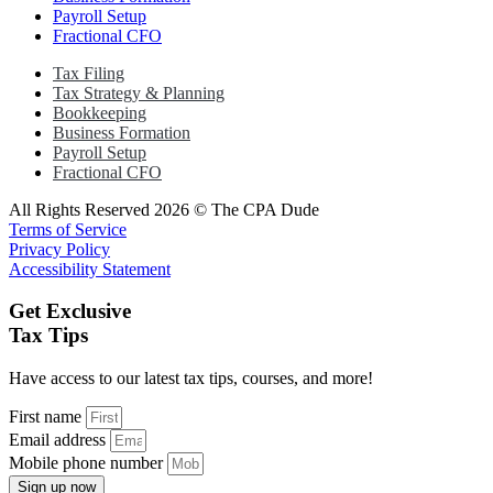
Payroll Setup
Fractional CFO
Tax Filing
Tax Strategy & Planning
Bookkeeping
Business Formation
Payroll Setup
Fractional CFO
All Rights Reserved 2026 © The CPA Dude
Terms of Service
Privacy Policy
Accessibility Statement
Get Exclusive
Tax Tips
Have access to our latest tax tips, courses, and more!
First name
Email address
Mobile phone number
Sign up now