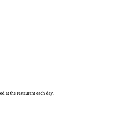
d at the restaurant each day.