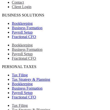
Contact
Client Login
BUSINESS SOLUTIONS
Bookkeeping
Business Formation
Payroll Setup
Fractional CFO
Bookkeeping
Business Formation
Payroll Setup
Fractional CFO
PERSONAL TAXES
Tax Filing
Tax Strategy & Planning
Bookkeeping
Business Formation
Payroll Setup
Fractional CFO
Tax Filing
Tax Strategy & Planning