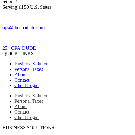
returns!​
Serving all 50 U.S. States
ops@thecpadude.com
254-CPA-DUDE
QUICK LINKS
Business Solutions
Personal Taxes
About
Contact
Client Login
Business Solutions
Personal Taxes
About
Contact
Client Login
BUSINESS SOLUTIONS