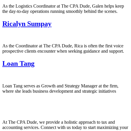
As the Logistics Coordinator at The CPA Dude, Galen helps keep
the day-to-day operations running smoothly behind the scenes.
Ricalyn Sumpay
As the Coordinator at The CPA Dude, Rica is often the first voice
prospective clients encounter when seeking guidance and support.
Loan Tang
Loan Tang serves as Growth and Strategy Manager at the firm,
where she leads business development and strategic initiatives
At The CPA Dude, we provide a holistic approach to tax and
accounting services. Connect with us today to start maximizing your