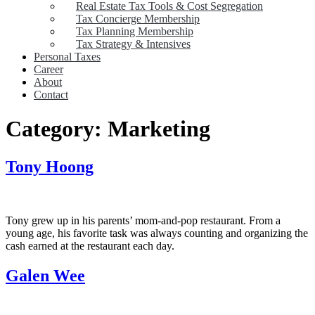
Real Estate Tax Tools & Cost Segregation
Tax Concierge Membership
Tax Planning Membership
Tax Strategy & Intensives
Personal Taxes
Career
About
Contact
Category:
Marketing
Tony Hoong
Tony grew up in his parents’ mom-and-pop restaurant. From a
young age, his favorite task was always counting and organizing the
cash earned at the restaurant each day.
Galen Wee