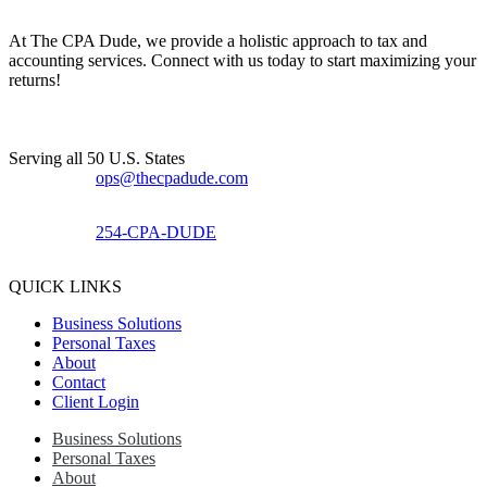
At The CPA Dude, we provide a holistic approach to tax and
accounting services. Connect with us today to start maximizing your
returns!​
Serving all 50 U.S. States
ops@thecpadude.com
254-CPA-DUDE
QUICK LINKS
Business Solutions
Personal Taxes
About
Contact
Client Login
Business Solutions
Personal Taxes
About