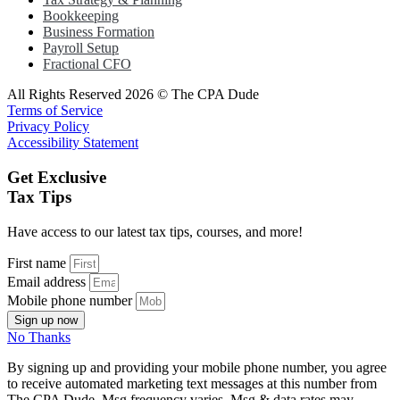
Bookkeeping
Business Formation
Payroll Setup
Fractional CFO
All Rights Reserved 2026 © The CPA Dude
Terms of Service
Privacy Policy
Accessibility Statement
Get Exclusive
Tax Tips
Have access to our latest tax tips, courses, and more!
First name
Email address
Mobile phone number
Sign up now
No Thanks
By signing up and providing your mobile phone number, you agree
to receive automated marketing text messages at this number from
The CPA Dude. Msg frequency varies. Msg & data rates may