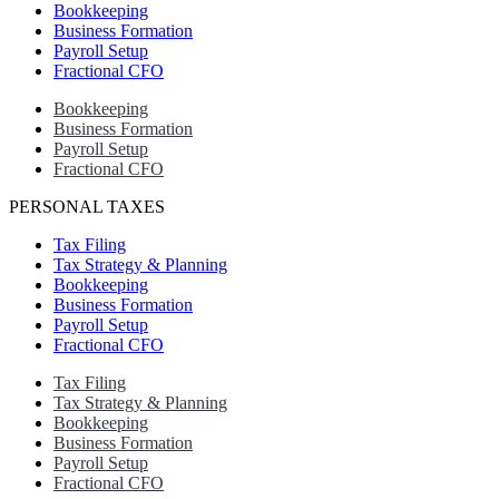
Bookkeeping
Business Formation
Payroll Setup
Fractional CFO
Bookkeeping
Business Formation
Payroll Setup
Fractional CFO
PERSONAL TAXES
Tax Filing
Tax Strategy & Planning
Bookkeeping
Business Formation
Payroll Setup
Fractional CFO
Tax Filing
Tax Strategy & Planning
Bookkeeping
Business Formation
Payroll Setup
Fractional CFO