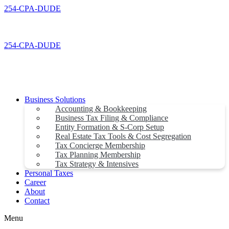
Skip
254-CPA-DUDE
to
content
254-CPA-DUDE
Business Solutions
Accounting & Bookkeeping
Business Tax Filing & Compliance
Entity Formation & S-Corp Setup
Real Estate Tax Tools & Cost Segregation
Tax Concierge Membership
Tax Planning Membership
Tax Strategy & Intensives
Personal Taxes
Career
About
Contact
Menu