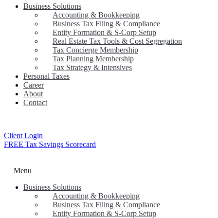
Business Solutions
Accounting & Bookkeeping
Business Tax Filing & Compliance
Entity Formation & S-Corp Setup
Real Estate Tax Tools & Cost Segregation
Tax Concierge Membership
Tax Planning Membership
Tax Strategy & Intensives
Personal Taxes
Career
About
Contact
Client Login
FREE Tax Savings Scorecard
Menu
Business Solutions
Accounting & Bookkeeping
Business Tax Filing & Compliance
Entity Formation & S-Corp Setup