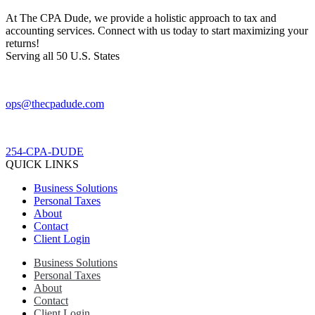
At The CPA Dude, we provide a holistic approach to tax and
accounting services. Connect with us today to start maximizing your
returns!​
Serving all 50 U.S. States
ops@thecpadude.com
254-CPA-DUDE
QUICK LINKS
Business Solutions
Personal Taxes
About
Contact
Client Login
Business Solutions
Personal Taxes
About
Contact
Client Login