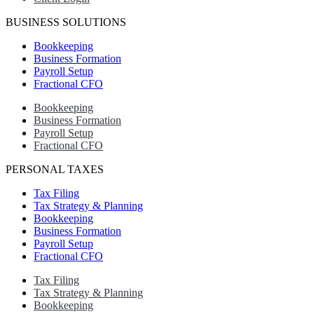
BUSINESS SOLUTIONS
Bookkeeping
Business Formation
Payroll Setup
Fractional CFO
Bookkeeping
Business Formation
Payroll Setup
Fractional CFO
PERSONAL TAXES
Tax Filing
Tax Strategy & Planning
Bookkeeping
Business Formation
Payroll Setup
Fractional CFO
Tax Filing
Tax Strategy & Planning
Bookkeeping