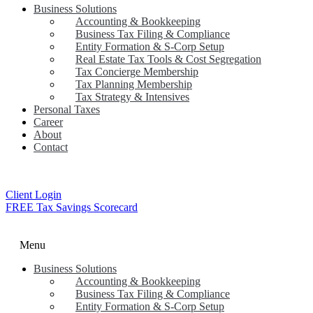
Business Solutions
Accounting & Bookkeeping
Business Tax Filing & Compliance
Entity Formation & S-Corp Setup
Real Estate Tax Tools & Cost Segregation
Tax Concierge Membership
Tax Planning Membership
Tax Strategy & Intensives
Personal Taxes
Career
About
Contact
Client Login
FREE Tax Savings Scorecard
Menu
Business Solutions
Accounting & Bookkeeping
Business Tax Filing & Compliance
Entity Formation & S-Corp Setup