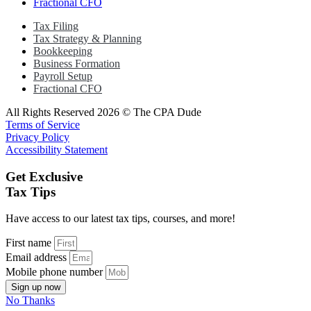
Fractional CFO
Tax Filing
Tax Strategy & Planning
Bookkeeping
Business Formation
Payroll Setup
Fractional CFO
All Rights Reserved 2026 © The CPA Dude
Terms of Service
Privacy Policy
Accessibility Statement
Get Exclusive
Tax Tips
Have access to our latest tax tips, courses, and more!
First name
Email address
Mobile phone number
Sign up now
No Thanks