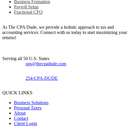
Business Formation
Payroll Setup
Fractional CFO
At The CPA Dude, we provide a holistic approach to tax and
accounting services. Connect with us today to start maximizing your
returns!​
Serving all 50 U.S. States
ops@thecpadude.com
254-CPA-DUDE
QUICK LINKS
Business Solutions
Personal Taxes
About
Contact
Client Login