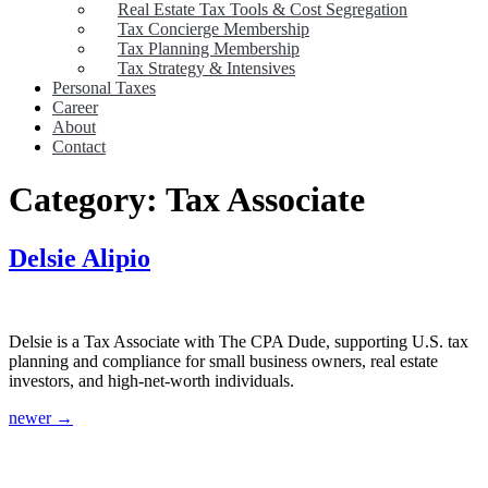
Real Estate Tax Tools & Cost Segregation
Tax Concierge Membership
Tax Planning Membership
Tax Strategy & Intensives
Personal Taxes
Career
About
Contact
Category:
Tax Associate
Delsie Alipio
Delsie is a Tax Associate with The CPA Dude, supporting U.S. tax
planning and compliance for small business owners, real estate
investors, and high-net-worth individuals.
newer
→