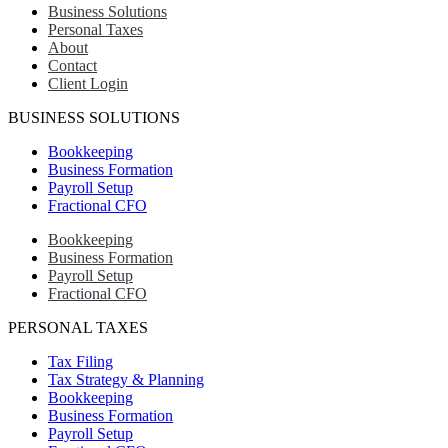
Business Solutions
Personal Taxes
About
Contact
Client Login
BUSINESS SOLUTIONS
Bookkeeping
Business Formation
Payroll Setup
Fractional CFO
Bookkeeping
Business Formation
Payroll Setup
Fractional CFO
PERSONAL TAXES
Tax Filing
Tax Strategy & Planning
Bookkeeping
Business Formation
Payroll Setup