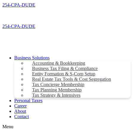
Skip
254-CPA-DUDE
to
content
254-CPA-DUDE
Business Solutions
Accounting & Bookkeeping
Business Tax Filing & Compliance
Entity Formation & S-Corp Setup
Real Estate Tax Tools & Cost Segregation
Tax Concierge Membership
Tax Planning Membership
Tax Strategy & Intensives
Personal Taxes
Career
About
Contact
Menu