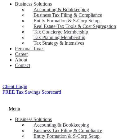
Business Solutions
Accounting & Bookkeeping
Business Tax Filing & Compliance
Entity Formation & S-Corp Setup
Real Estate Tax Tools & Cost Segregation
Tax Concierge Membership
Tax Planning Membership
Tax Strategy & Intensives
Personal Taxes
Career
About
Contact
Client Login
FREE Tax Savings Scorecard
Menu
Business Solutions
Accounting & Bookkeeping
Business Tax Filing & Compliance
Entity Formation & S-Corp Setup