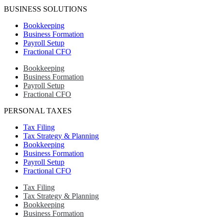
BUSINESS SOLUTIONS
Bookkeeping
Business Formation
Payroll Setup
Fractional CFO
Bookkeeping
Business Formation
Payroll Setup
Fractional CFO
PERSONAL TAXES
Tax Filing
Tax Strategy & Planning
Bookkeeping
Business Formation
Payroll Setup
Fractional CFO
Tax Filing
Tax Strategy & Planning
Bookkeeping
Business Formation