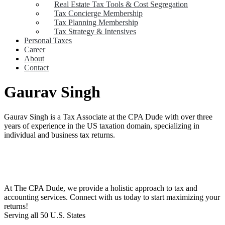
Real Estate Tax Tools & Cost Segregation
Tax Concierge Membership
Tax Planning Membership
Tax Strategy & Intensives
Personal Taxes
Career
About
Contact
Gaurav Singh
Gaurav Singh is a Tax Associate at the CPA Dude with over three
years of experience in the US taxation domain, specializing in
individual and business tax returns.
At The CPA Dude, we provide a holistic approach to tax and
accounting services. Connect with us today to start maximizing your
returns!​
Serving all 50 U.S. States