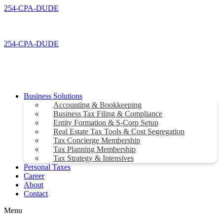
Skip
254-CPA-DUDE
to
content
254-CPA-DUDE
Business Solutions
Accounting & Bookkeeping
Business Tax Filing & Compliance
Entity Formation & S-Corp Setup
Real Estate Tax Tools & Cost Segregation
Tax Concierge Membership
Tax Planning Membership
Tax Strategy & Intensives
Personal Taxes
Career
About
Contact
Menu