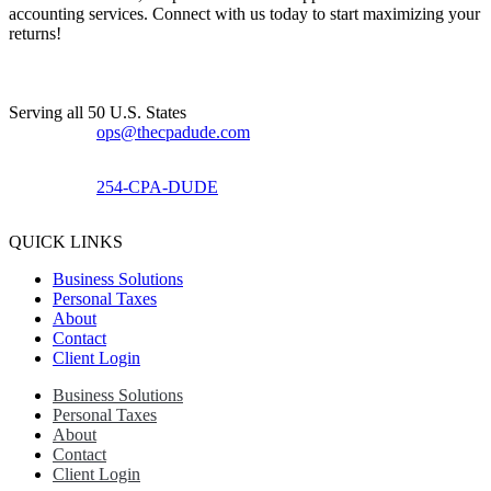
accounting services. Connect with us today to start maximizing your
returns!​
Serving all 50 U.S. States
ops@thecpadude.com
254-CPA-DUDE
QUICK LINKS
Business Solutions
Personal Taxes
About
Contact
Client Login
Business Solutions
Personal Taxes
About
Contact
Client Login