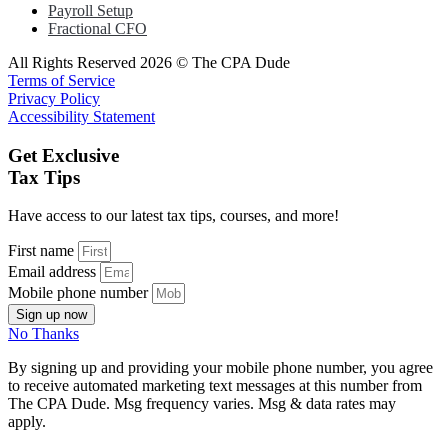
Payroll Setup
Fractional CFO
All Rights Reserved 2026 © The CPA Dude
Terms of Service
Privacy Policy
Accessibility Statement
Get Exclusive
Tax Tips
Have access to our latest tax tips, courses, and more!
First name
Email address
Mobile phone number
Sign up now
No Thanks
By signing up and providing your mobile phone number, you agree
to receive automated marketing text messages at this number from
The CPA Dude. Msg frequency varies. Msg & data rates may
apply.