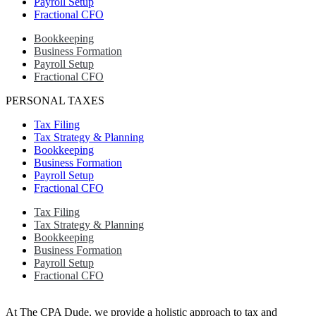
Payroll Setup
Fractional CFO
Bookkeeping
Business Formation
Payroll Setup
Fractional CFO
PERSONAL TAXES
Tax Filing
Tax Strategy & Planning
Bookkeeping
Business Formation
Payroll Setup
Fractional CFO
Tax Filing
Tax Strategy & Planning
Bookkeeping
Business Formation
Payroll Setup
Fractional CFO
At The CPA Dude, we provide a holistic approach to tax and