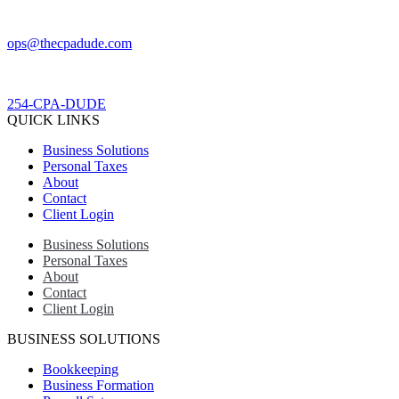
ops@thecpadude.com
254-CPA-DUDE
QUICK LINKS
Business Solutions
Personal Taxes
About
Contact
Client Login
Business Solutions
Personal Taxes
About
Contact
Client Login
BUSINESS SOLUTIONS
Bookkeeping
Business Formation