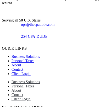
returns!​
Serving all 50 U.S. States
ops@thecpadude.com
254-CPA-DUDE
QUICK LINKS
Business Solutions
Personal Taxes
About
Contact
Client Login
Business Solutions
Personal Taxes
About
Contact
Client Login