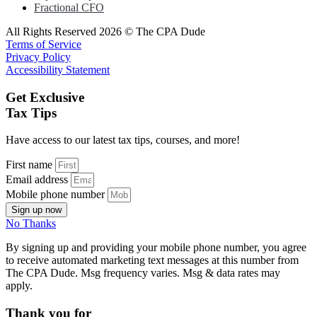
Fractional CFO
All Rights Reserved 2026 © The CPA Dude
Terms of Service
Privacy Policy
Accessibility Statement
Get Exclusive
Tax Tips
Have access to our latest tax tips, courses, and more!
First name
Email address
Mobile phone number
Sign up now
No Thanks
By signing up and providing your mobile phone number, you agree
to receive automated marketing text messages at this number from
The CPA Dude. Msg frequency varies. Msg & data rates may
apply.
Thank you for