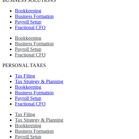
BUSINESS SOLUTIONS
Bookkeeping
Business Formation
Payroll Setup
Fractional CFO
Bookkeeping
Business Formation
Payroll Setup
Fractional CFO
PERSONAL TAXES
Tax Filing
Tax Strategy & Planning
Bookkeeping
Business Formation
Payroll Setup
Fractional CFO
Tax Filing
Tax Strategy & Planning
Bookkeeping
Business Formation
Payroll Setup