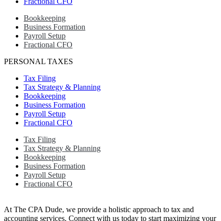
Fractional CFO
Bookkeeping
Business Formation
Payroll Setup
Fractional CFO
PERSONAL TAXES
Tax Filing
Tax Strategy & Planning
Bookkeeping
Business Formation
Payroll Setup
Fractional CFO
Tax Filing
Tax Strategy & Planning
Bookkeeping
Business Formation
Payroll Setup
Fractional CFO
At The CPA Dude, we provide a holistic approach to tax and
accounting services. Connect with us today to start maximizing your