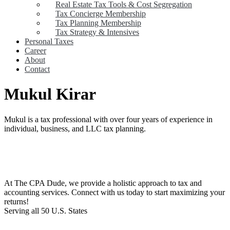
Real Estate Tax Tools & Cost Segregation
Tax Concierge Membership
Tax Planning Membership
Tax Strategy & Intensives
Personal Taxes
Career
About
Contact
Mukul Kirar
Mukul is a tax professional with over four years of experience in
individual, business, and LLC tax planning.
At The CPA Dude, we provide a holistic approach to tax and
accounting services. Connect with us today to start maximizing your
returns!​
Serving all 50 U.S. States