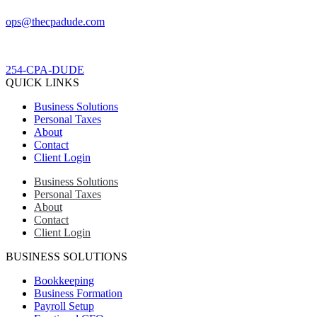
ops@thecpadude.com
254-CPA-DUDE
QUICK LINKS
Business Solutions
Personal Taxes
About
Contact
Client Login
Business Solutions
Personal Taxes
About
Contact
Client Login
BUSINESS SOLUTIONS
Bookkeeping
Business Formation
Payroll Setup