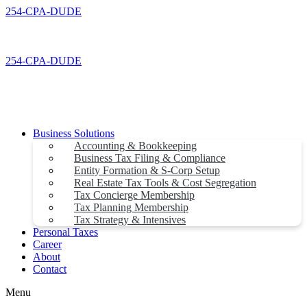
Skip
254-CPA-DUDE
to
content
254-CPA-DUDE
Business Solutions
Accounting & Bookkeeping
Business Tax Filing & Compliance
Entity Formation & S-Corp Setup
Real Estate Tax Tools & Cost Segregation
Tax Concierge Membership
Tax Planning Membership
Tax Strategy & Intensives
Personal Taxes
Career
About
Contact
Menu