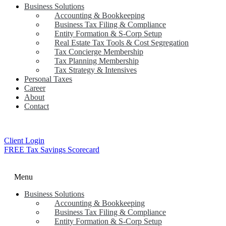
Business Solutions
Accounting & Bookkeeping
Business Tax Filing & Compliance
Entity Formation & S-Corp Setup
Real Estate Tax Tools & Cost Segregation
Tax Concierge Membership
Tax Planning Membership
Tax Strategy & Intensives
Personal Taxes
Career
About
Contact
Client Login
FREE Tax Savings Scorecard
Menu
Business Solutions
Accounting & Bookkeeping
Business Tax Filing & Compliance
Entity Formation & S-Corp Setup