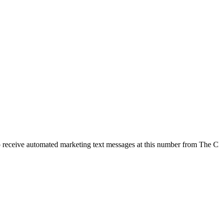
o receive automated marketing text messages at this number from The 