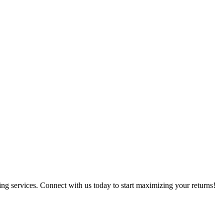
g services. Connect with us today to start maximizing your returns!​