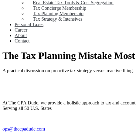
Real Estate Tax Tools & Cost Segregation
Tax Concierge Membership
Tax Planning Membership
Tax Strategy & Intensives
Personal Taxes
Career
About
Contact
The Tax Planning Mistake Most
A practical discussion on proactive tax strategy versus reactive filing.
At The CPA Dude, we provide a holistic approach to tax and accountin
Serving all 50 U.S. States
ops@thecpadude.com