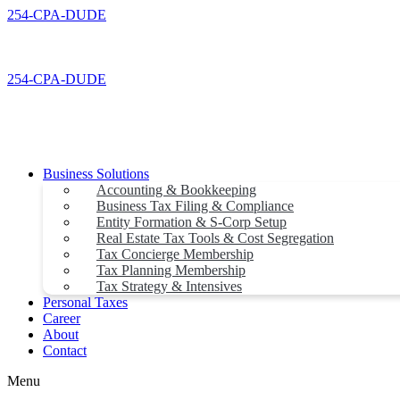
Skip
254-CPA-DUDE
to
content
254-CPA-DUDE
Business Solutions
Accounting & Bookkeeping
Business Tax Filing & Compliance
Entity Formation & S-Corp Setup
Real Estate Tax Tools & Cost Segregation
Tax Concierge Membership
Tax Planning Membership
Tax Strategy & Intensives
Personal Taxes
Career
About
Contact
Menu