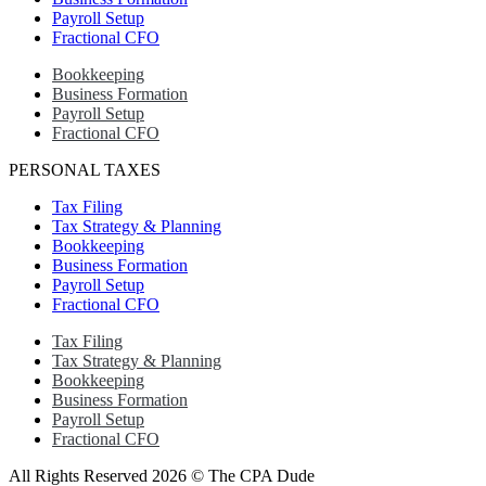
Payroll Setup
Fractional CFO
Bookkeeping
Business Formation
Payroll Setup
Fractional CFO
PERSONAL TAXES
Tax Filing
Tax Strategy & Planning
Bookkeeping
Business Formation
Payroll Setup
Fractional CFO
Tax Filing
Tax Strategy & Planning
Bookkeeping
Business Formation
Payroll Setup
Fractional CFO
All Rights Reserved 2026 © The CPA Dude