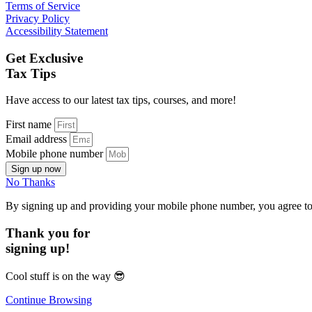
Terms of Service
Privacy Policy
Accessibility Statement
Get Exclusive
Tax Tips
Have access to our latest tax tips, courses, and more!
First name
Email address
Mobile phone number
Sign up now
No Thanks
By signing up and providing your mobile phone number, you agree t
Thank you for
signing up!
Cool stuff is on the way
😎
Continue Browsing