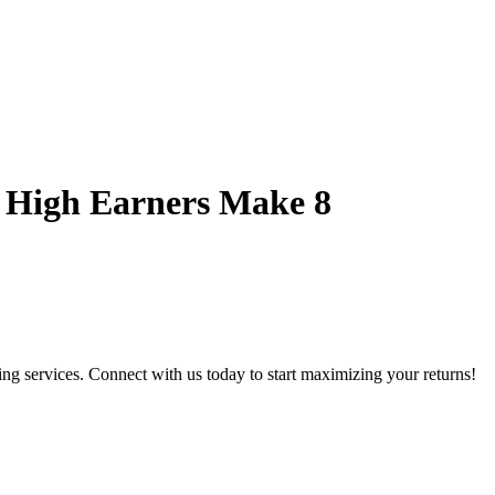
 High Earners Make 8
g services. Connect with us today to start maximizing your returns!​