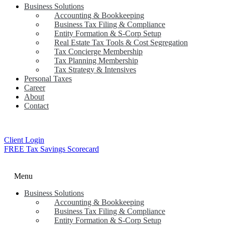
Business Solutions
Accounting & Bookkeeping
Business Tax Filing & Compliance
Entity Formation & S-Corp Setup
Real Estate Tax Tools & Cost Segregation
Tax Concierge Membership
Tax Planning Membership
Tax Strategy & Intensives
Personal Taxes
Career
About
Contact
Client Login
FREE Tax Savings Scorecard
Menu
Business Solutions
Accounting & Bookkeeping
Business Tax Filing & Compliance
Entity Formation & S-Corp Setup