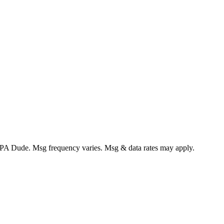
CPA Dude. Msg frequency varies. Msg & data rates may apply.