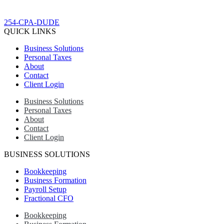
254-CPA-DUDE
QUICK LINKS
Business Solutions
Personal Taxes
About
Contact
Client Login
Business Solutions
Personal Taxes
About
Contact
Client Login
BUSINESS SOLUTIONS
Bookkeeping
Business Formation
Payroll Setup
Fractional CFO
Bookkeeping