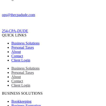
ops@thecpadude.com
254-CPA-DUDE
QUICK LINKS
Business Solutions
Personal Taxes
About
Contact
Client Login
Business Solutions
Personal Taxes
About
Contact
Client Login
BUSINESS SOLUTIONS
Bookkeeping
Business Formation