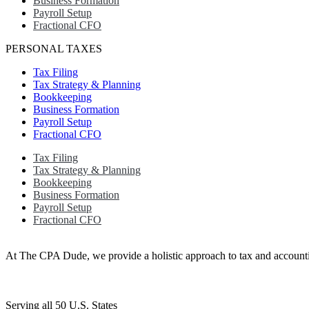
Business Formation
Payroll Setup
Fractional CFO
PERSONAL TAXES
Tax Filing
Tax Strategy & Planning
Bookkeeping
Business Formation
Payroll Setup
Fractional CFO
Tax Filing
Tax Strategy & Planning
Bookkeeping
Business Formation
Payroll Setup
Fractional CFO
At The CPA Dude, we provide a holistic approach to tax and accountin
Serving all 50 U.S. States